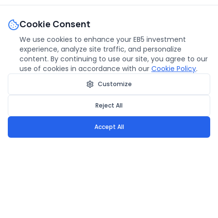
Cookie Consent
We use cookies to enhance your EB5 investment
experience, analyze site traffic, and personalize
content. By continuing to use our site, you agree to our
use of cookies in accordance with our
Cookie Policy
.
Customize
Reject All
Accept All
Urban Heights EB5
We bring your American dream to life through secure EB5
investments and trusted development.