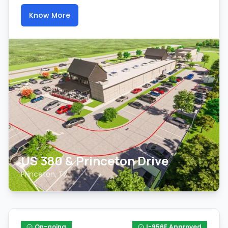
Know More
US 380 & Princeton Drive
Princeton, TX
On-going
I-956F Approved