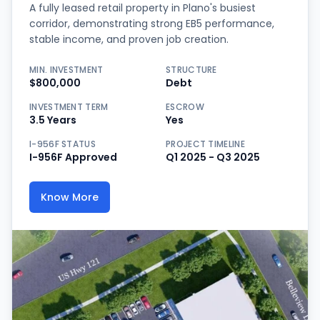
A fully leased retail property in Plano's busiest
corridor, demonstrating strong EB5 performance,
stable income, and proven job creation.
MIN. INVESTMENT
STRUCTURE
$800,000
Debt
INVESTMENT TERM
ESCROW
3.5 Years
Yes
I-956F STATUS
PROJECT TIMELINE
I-956F Approved
Q1 2025 - Q3 2025
Know More