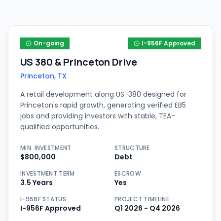
On-going
I-956F Approved
US 380 & Princeton Drive
Princeton, TX
A retail development along US-380 designed for
Princeton's rapid growth, generating verified EB5
jobs and providing investors with stable, TEA-
qualified opportunities.
MIN. INVESTMENT
STRUCTURE
$800,000
Debt
INVESTMENT TERM
ESCROW
3.5 Years
Yes
I-956F STATUS
PROJECT TIMELINE
I-956F Approved
Q1 2026 - Q4 2026