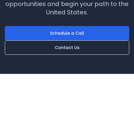
opportunities and begin your path to the
United States.
Schedule a Call
Contact Us