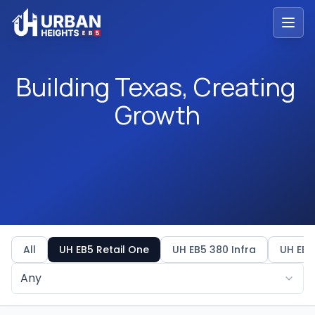
Building Texas, Creating 
Building
Texas,
Creating
Growth
All
UH EB5 Retail One
UH EB5 380 Infra
UH EB5
Any