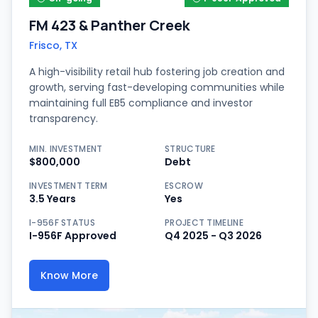
FM 423 & Panther Creek
Frisco, TX
A high-visibility retail hub fostering job creation and
growth, serving fast-developing communities while
maintaining full EB5 compliance and investor
transparency.
MIN. INVESTMENT
STRUCTURE
$800,000
Debt
INVESTMENT TERM
ESCROW
3.5 Years
Yes
I-956F STATUS
PROJECT TIMELINE
I-956F Approved
Q4 2025 - Q3 2026
Know More