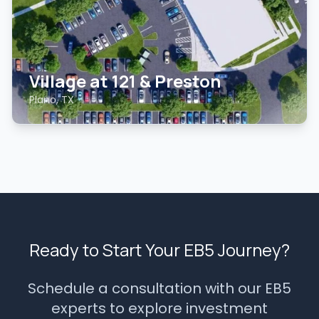
Village at 121 & Preston
Plano, TX
Ready to Start Your EB5 Journey?
Schedule a consultation with our EB5
experts to explore investment