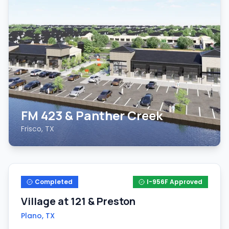
FM 423 & Panther Creek
Frisco, TX
Completed
I-956F Approved
Village at 121 & Preston
Plano, TX